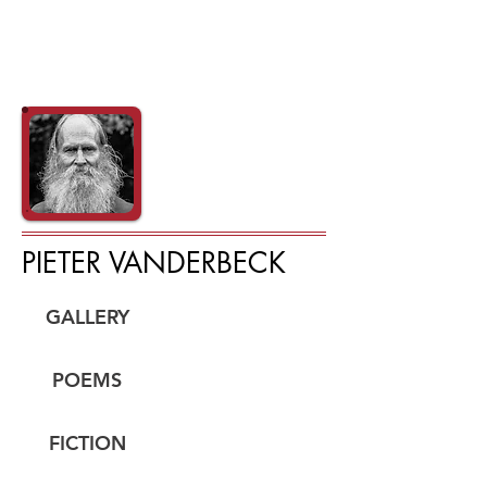
PIETER VANDERBECK
GALLERY
POEMS
FICTION