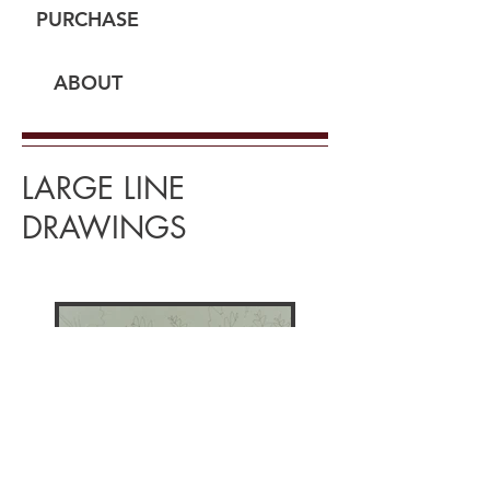
PURCHASE
ABOUT
LARGE LINE
DRAWINGS