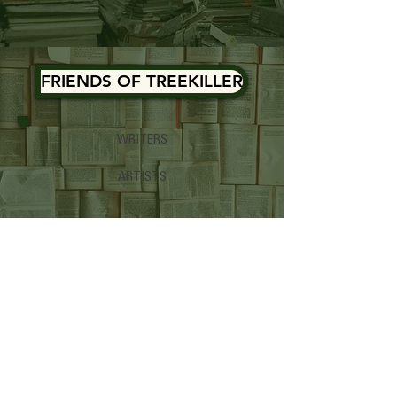
FRIENDS OF TREEKILLER
WRITERS
ARTISTS
BOOKS