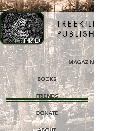
TREEKILLER
PUBLISHING
MAGAZINE
BOOKS
FRIENDS
DONATE
ABOUT