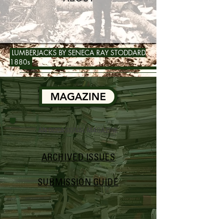
LUMBERJACKS BY SENECA RAY STODDARD
1880s
MAGAZINE
AN OCCASIONAL MAGAZINE
ARCHIVED ISSUES
SUBMISSION GUIDE